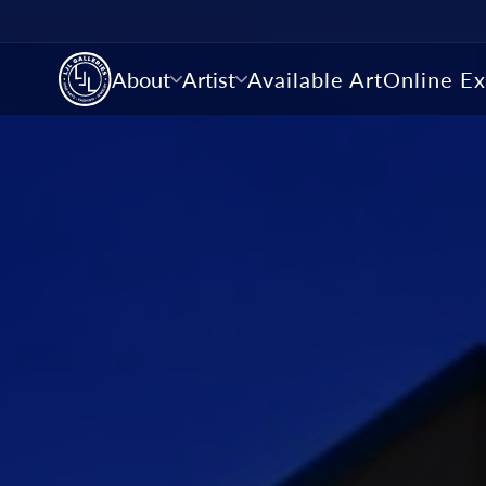
About
Artist
Available Art
Online Ex