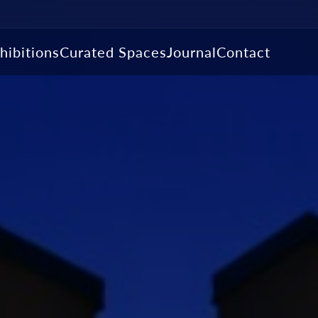
hibitions
Curated Spaces
Journal
Contact