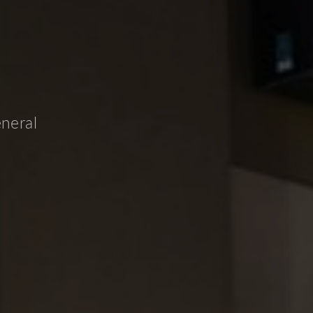
eneral