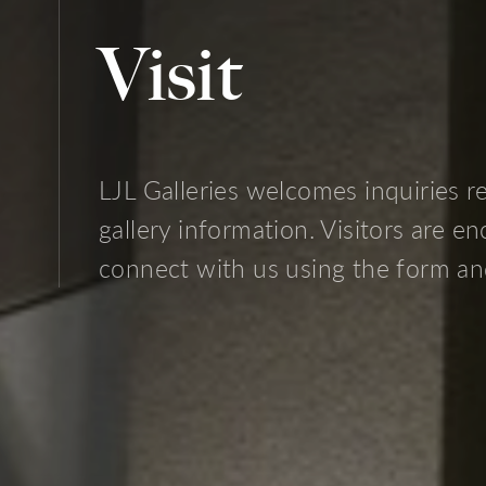
Visit
LJL Galleries
welcomes inquiries rel
gallery information. Visitors are e
connect with us using the form an