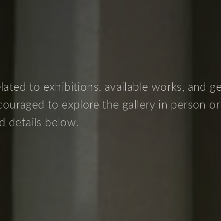
ated to exhibitions, available works, and g
ncouraged to explore the gallery in person or
d details below.