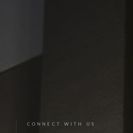
CONNECT WITH US