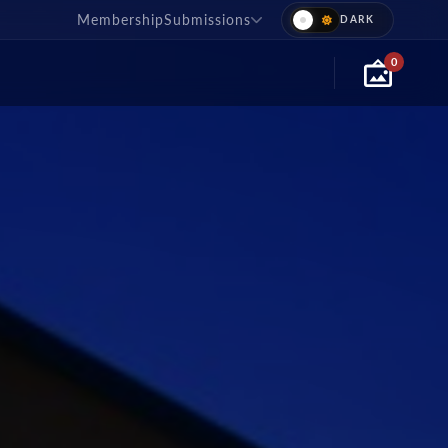
Membership
Submissions
0